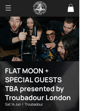
FLAT MOON +
SPECIAL GUESTS
TBA presented by
Troubadour London
Sat 14 Jun
  |  
Troubadour