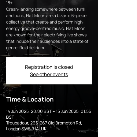
18+
Crash-landing somewhere between funk
and punk, Flat Moon are a bizarre 6-piece
collective that create and perform high-
energy groove-centred music. Flat Moon
are known for their electrifying live shows
that induce their audiences into a state of
genre-fluid delirium.
Registration is closed
See other events
Time & Location
14 Jun 2025, 20:00 BST – 15 Jun 2025, 01:55
BST
Troubadour, 265-267 Old Brompton Rd,
London SW5 9JA, UK