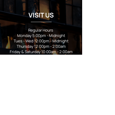
VISIT US
Regular Hours
Monday 5:00pm - Midnight
Tues - Wed 12:00pm - Midnight
Thursday 12:00pm - 2:00am
Friday & Saturday 10:00am - 2:00am
Sunday 10:00am - Midnight
*Garden closes at *11:00pm
FOLLOW US
Subscribe