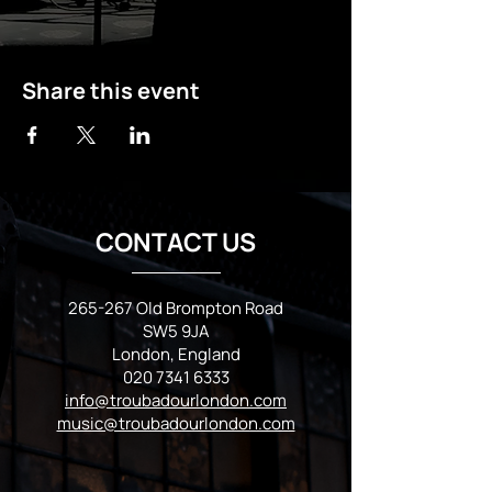
Share this event
CONTACT US
265-267 Old Brompton Road
SW5 9JA
London, England
020 7341 6333
info@troubadourlondon.com
music@troubadourlondon.com