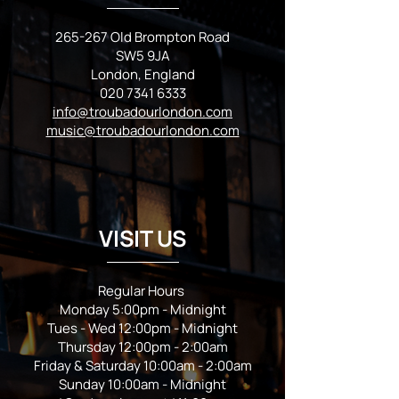
265-267 Old Brompton Road
SW5 9JA
London, England
020 7341 6333
info@troubadourlondon.com
music@troubadourlondon.com
VISIT US
Regular Hours
Monday 5:00pm - Midnight
Tues - Wed 12:00pm - Midnight
Thursday 12:00pm - 2:00am
Friday & Saturday 10:00am - 2:00am
Sunday 10:00am - Midnight