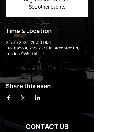
See other events
Time & Location
25 Jan 2023, 20:00 GMT
Troubadour, 265-267 Old Brompton Rd,
London SW5 9JA, UK
Share this event
CONTACT US