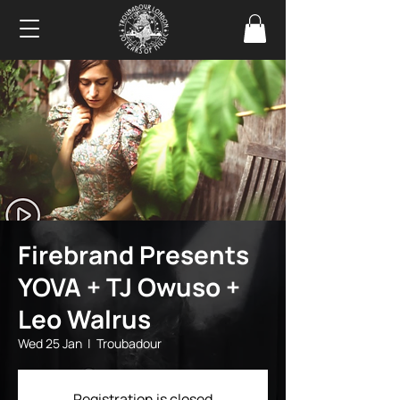
Firebrand Presents
YOVA + TJ Owuso +
Leo Walrus
Wed 25 Jan
  |  
Troubadour
Registration is closed