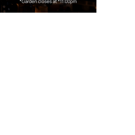
*Garden closes at *11:00pm
FOLLOW US
Subscribe
Stay Tuned!
in Partnership with