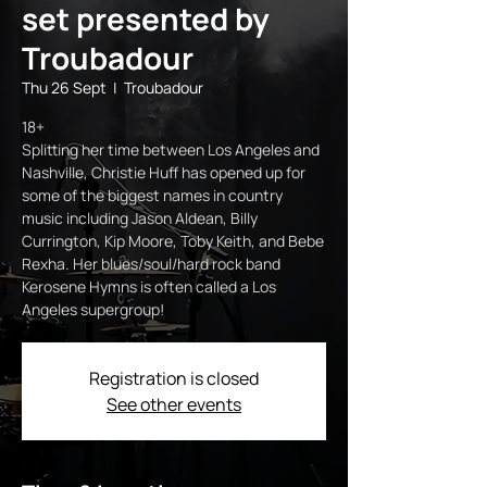
set presented by
Troubadour
Thu 26 Sept
  |  
Troubadour
18+
Splitting her time between Los Angeles and
Nashville, Christie Huff has opened up for
some of the biggest names in country
music including Jason Aldean, Billy
Currington, Kip Moore, Toby Keith, and Bebe
Rexha. Her blues/soul/hard rock band
Kerosene Hymns is often called a Los
Angeles supergroup!
Registration is closed
See other events