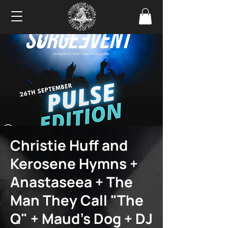
Christie Huff and
Kerosene Hymns +
Anastaseea + The
Man They Call "The
Q" + Maud's Dog + DJ