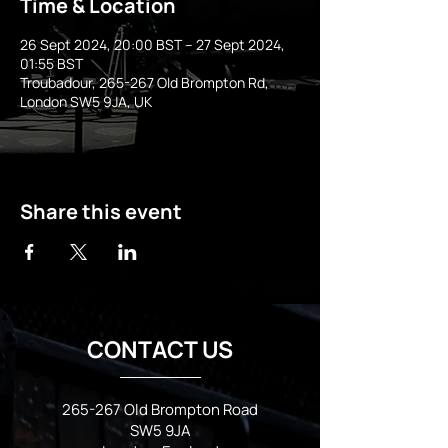
Time & Location
26 Sept 2024, 20:00 BST – 27 Sept 2024,
01:55 BST
Troubadour, 265-267 Old Brompton Rd,
London SW5 9JA, UK
Share this event
CONTACT US
265-267 Old Brompton Road
SW5 9JA