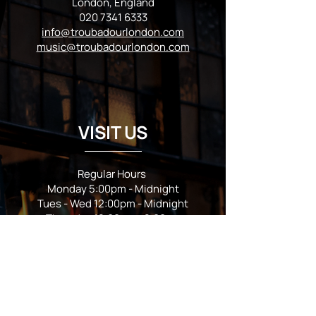
London, England
020 7341 6333
info@troubadourlondon.com
music@troubadourlondon.com
VISIT US
Regular Hours
Monday 5:00pm - Midnight
Tues - Wed 12:00pm - Midnight
Thursday 12:00pm - 2:00am
Friday & Saturday 10:00am - 2:00am
Sunday 10:00am - Midnight
*Garden closes at *11:00pm
FOLLOW US