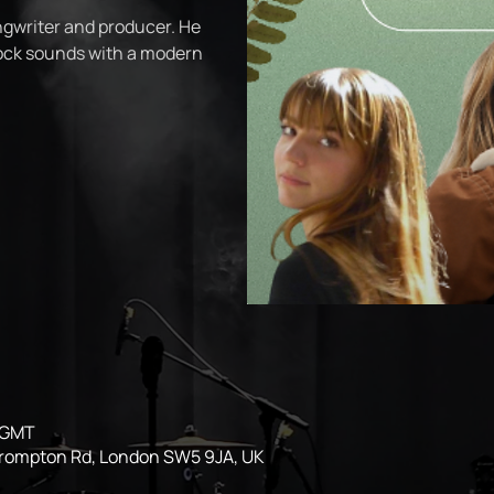
ngwriter and producer. He
rock sounds with a modern
0 GMT
Brompton Rd, London SW5 9JA, UK