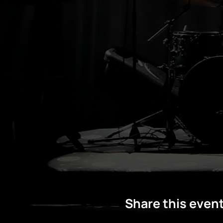
Share this even