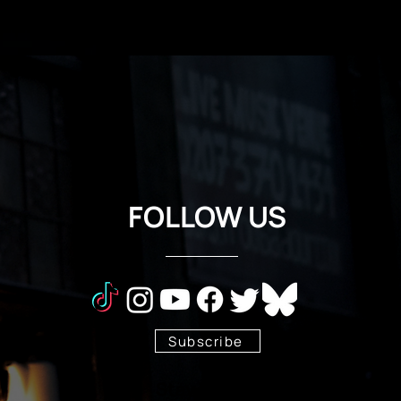
FOLLOW US
Subscribe
Stay Tuned!