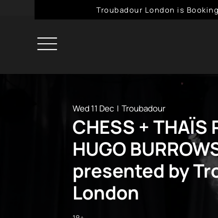
Troubadour London is Booking
Wed 11 Dec
  |  
Troubadour
CHESS + THAÏS 
HUGO BURROW
presented by T
London