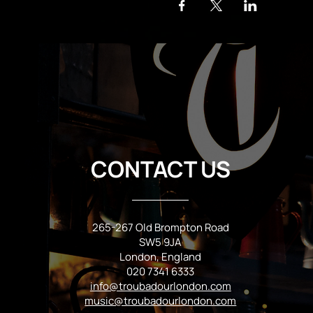
CONTACT US
265-267 Old Brompton Road
SW5 9JA
London, England
020 7341 6333
info@troubadourlondon.com
music@troubadourlondon.com