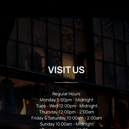
VISIT US
Regular Hours
Monday 5:00pm - Midnight
Tues - Wed 12:00pm - Midnight
Thursday 12:00pm - 2:00am
Friday & Saturday 10:00am - 2:00am
Sunday 10:00am - Midnight