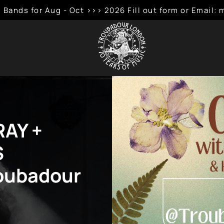
 Bands for Aug - Oct >>> 2026 Fill out form or Emai
RAY +
S
roubadour