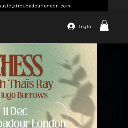
l: music@troubadourlondon.com
Log In