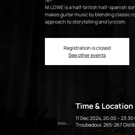
18+
NI LOWE is a half-british half-spanish so
makes guitar music by blending classic 
approach to storytelling and lyricism.
Registration is closed
See other events
Time & Location
11 Dec 2024, 20:00 – 23:3
Troubadour, 265-267 Old 