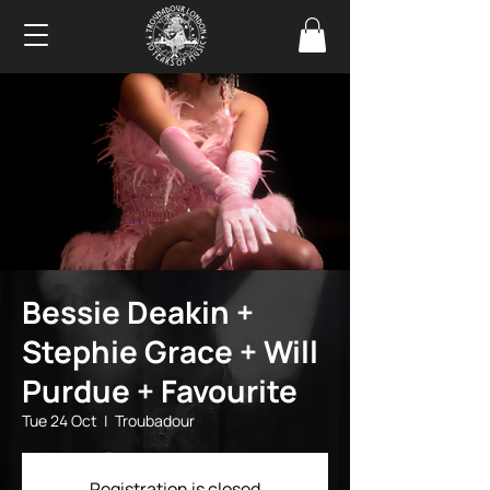
Bessie Deakin +
Stephie Grace + Will
Purdue + Favourite
Tue 24 Oct
  |  
Troubadour
Registration is closed