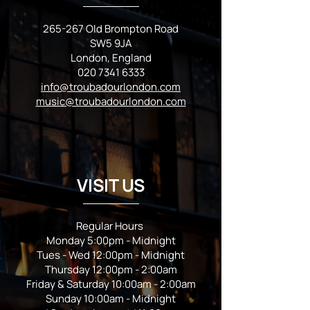
265-267 Old Brompton Road
SW5 9JA
London, England
020 7341 6333
info@troubadourlondon.com
music@troubadourlondon.com
VISIT US
Regular Hours
Monday 5:00pm - Midnight
Tues - Wed 12:00pm - Midnight
Thursday 12:00pm - 2:00am
Friday & Saturday 10:00am - 2:00am
Sunday 10:00am - Midnight