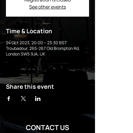
See other events
Time & Location
24 Oct 2023, 20:00 – 23:30 BST
Troubadour, 265-267 Old Brompton Rd,
London SW5 9JA, UK
Share this event
CONTACT US