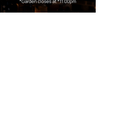
*Garden closes at *11:00pm
FOLLOW US
Subscribe
Stay Tuned!
in Partnership with