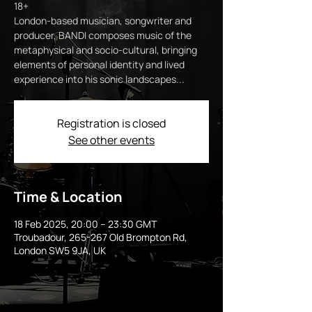
18+
London-based musician, songwriter and
producer, BANDI composes music of the
metaphysical and socio-cultural, bringing
elements of personal identity and lived
experience into his sonic landscapes...
Registration is closed
See other events
Time & Location
18 Feb 2025, 20:00 – 23:30 GMT
Troubadour, 265-267 Old Brompton Rd,
London SW5 9JA, UK