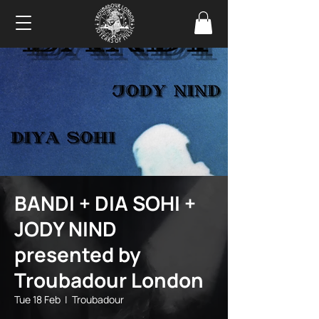
BANDI + DIA SOHI +
JODY NIND
presented by
Troubadour London
Tue 18 Feb
  |  
Troubadour