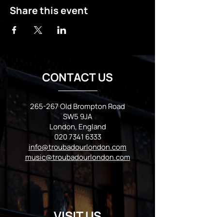
Share this event
CONTACT US
265-267 Old Brompton Road
SW5 9JA
London, England
020 7341 6333
info@troubadourlondon.com
music@troubadourlondon.com
VISIT US