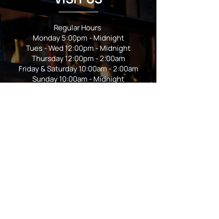
Regular Hours
Monday 5:00pm - Midnight
Tues - Wed 12:00pm - Midnight
Thursday 12:00pm - 2:00am
Friday & Saturday 10:00am - 2:00am
Sunday 10:00am - Midnight
*Garden closes at *11:00pm
FOLLOW US
Subscribe
Stay Tuned!