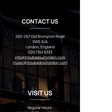
CONTACT US
265-267 Old Brompton Road
SW5 9JA
London, England
020 7341 6333
info@troubadourlondon.com
music@troubadourlondon.com
VISIT US
Regular Hours