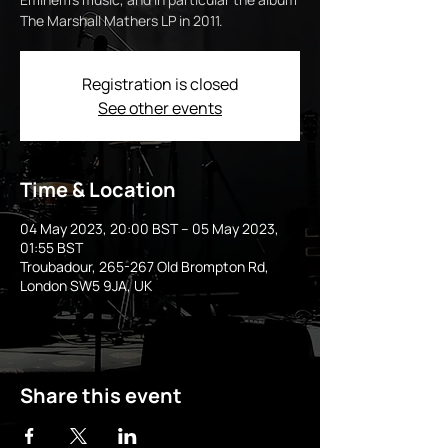
The Marshall Mathers LP in 2011.
Registration is closed
See other events
Time & Location
04 May 2023, 20:00 BST – 05 May 2023,
01:55 BST
Troubadour, 265-267 Old Brompton Rd,
London SW5 9JA, UK
Share this event