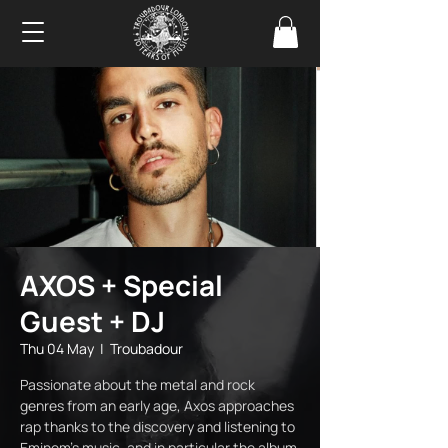
AXOS + Special
Guest + DJ
Thu 04 May
  |  
Troubadour
Passionate about the metal and rock
genres from an early age, Axos approaches
rap thanks to the discovery and listening to
Eminem's music, and in particular the album