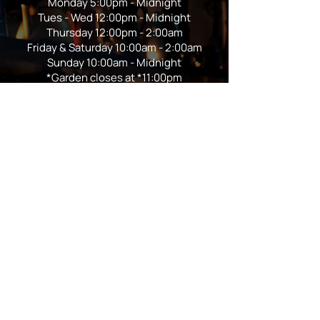
Monday 5:00pm - Midnight
Tues - Wed 12:00pm - Midnight
Thursday 12:00pm - 2:00am
Friday & Saturday 10:00am - 2:00am
Sunday 10:00am - Midnight
*Garden closes at *11:00pm
FOLLOW US
Subscribe
Stay Tuned!