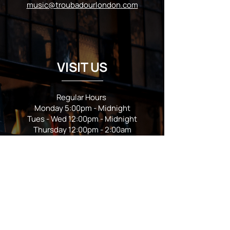
music@troubadourlondon.com
VISIT US
Regular Hours
Monday 5:00pm - Midnight
Tues - Wed 12:00pm - Midnight
Thursday 12:00pm - 2:00am
Friday & Saturday 10:00am - 2:00am
Sunday 10:00am - Midnight
*Garden closes at *11:00pm
FOLLOW US