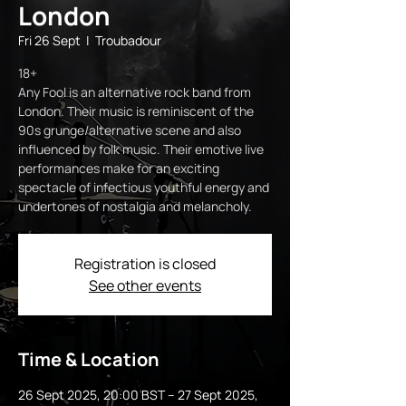
London
Fri 26 Sept
  |  
Troubadour
18+
Any Fool is an alternative rock band from
London. Their music is reminiscent of the
90s grunge/alternative scene and also
influenced by folk music. Their emotive live
performances make for an exciting
spectacle of infectious youthful energy and
undertones of nostalgia and melancholy.
Registration is closed
See other events
Time & Location
26 Sept 2025, 20:00 BST – 27 Sept 2025,