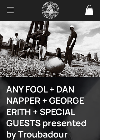
ANY FOOL + DAN
NAPPER + GEORGE
ERITH + SPECIAL
GUESTS presented
by Troubadour