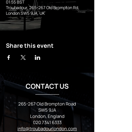
01:55 BST
Troubadour, 265-267 Old Brompton Rd,
London SW5 9JA, UK
Share this event
CONTACT US
265-267 Old Brompton Road
SW5 9JA
London, England
020 7341 6333
info@troubadourlondon.com