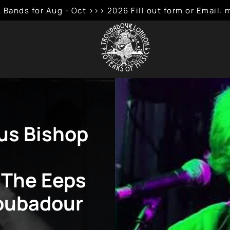
 Bands for Aug - Oct >>> 2026 Fill out form or Emai
tus Bishop
 The Eeps
roubadour