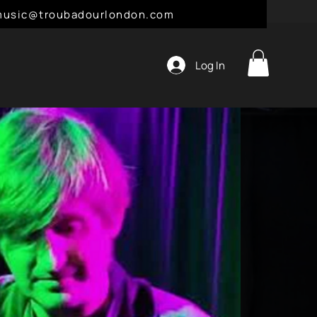
l: music@troubadourlondon.com
Log In