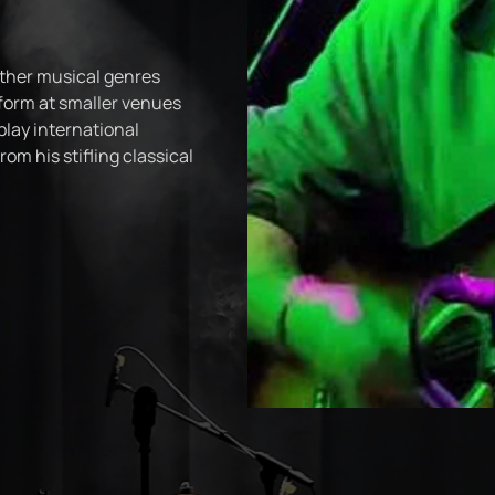
ther musical genres
rform at smaller venues
play international
rom his stifling classical