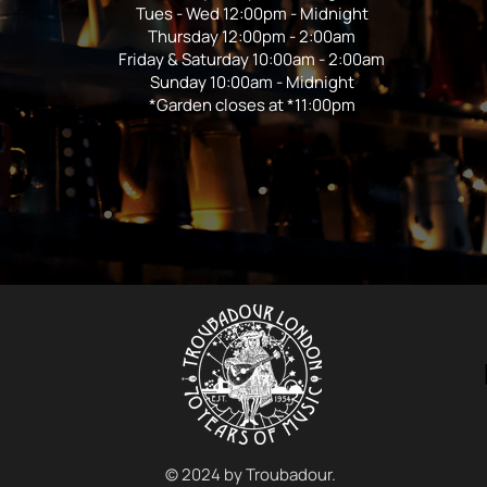
Tues - Wed 12:00pm - Midnight
Thursday 12:00pm - 2:00am
Friday & Saturday 10:00am - 2:00am
Sunday 10:00am - Midnight
*Garden closes at *11:00pm
© 2024 by Troubadour.