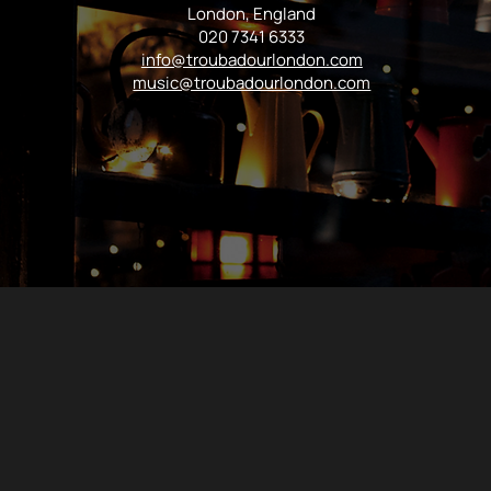
London, England
020 7341 6333
info@troubadourlondon.com
music@troubadourlondon.com