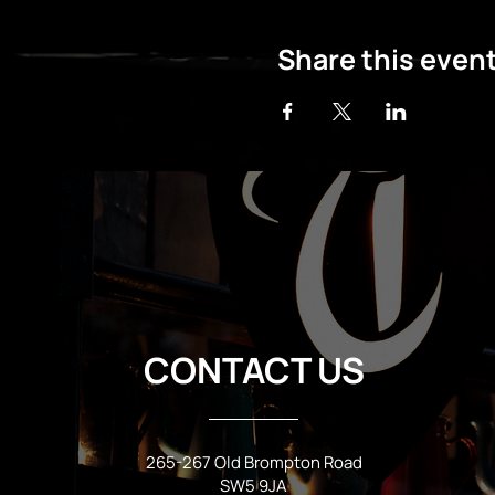
Share this even
CONTACT US
265-267 Old Brompton Road
SW5 9JA