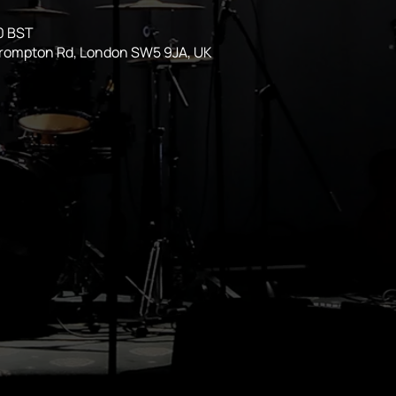
0 BST
Brompton Rd, London SW5 9JA, UK