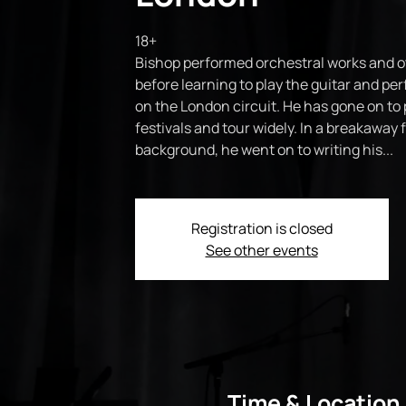
18+
Bishop performed orchestral works and o
before learning to play the guitar and pe
on the London circuit. He has gone on to 
festivals and tour widely. In a breakaway f
background, he went on to writing his...
Registration is closed
See other events
Time & Location