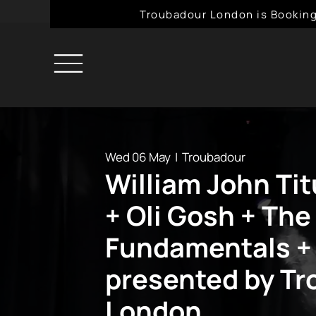
Troubadour London is Booking
Wed 06 May
  |  
Troubadour
William John Ti
+ Oli Gosh + The
Fundamentals +
presented by T
London