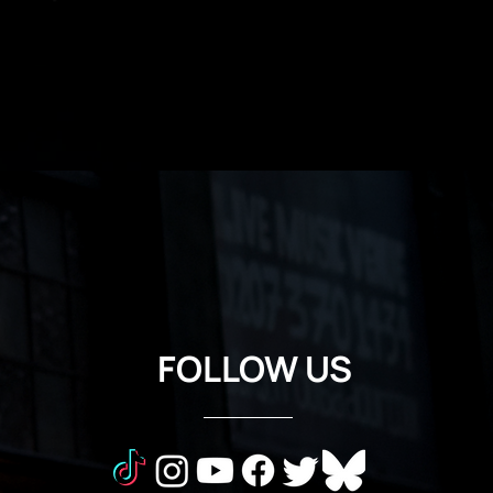
FOLLOW US