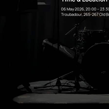
06 May 2026, 20:00 – 23:3
Troubadour, 265-267 Old 