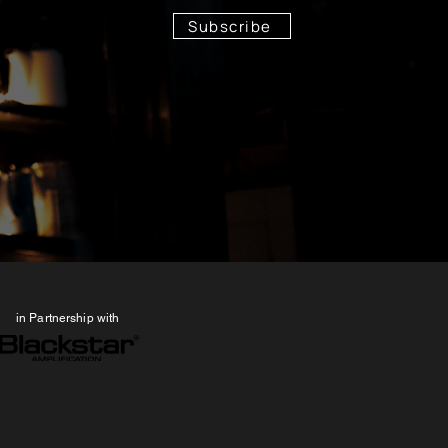
Subscribe
Stay Tuned!
in Partnership with