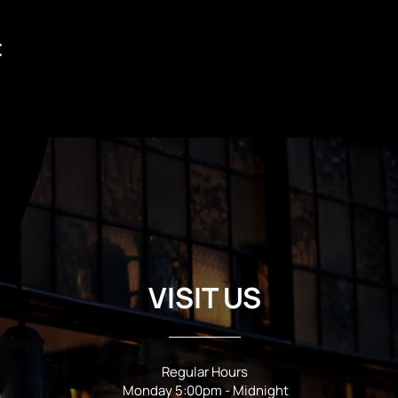
t
VISIT US
Regular Hours
Monday 5:00pm - Midnight