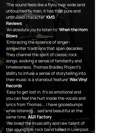
‘The sound feels like a flyby over wide land 
untouched by man, it has that pure and 
unbruised character’ 
KMS
Reviews
‘An absolute joy to listen to’ 
When the Horn 
Blows
‘Embracing the essence of singer-
songwriter traditions that span decades. 
They channel the spirit of classic rock 
songs, evoking a sense of familiarity and 
timelessness. Thomas Bradley Project’s 
ability to infuse a sense of storytelling into 
their music is a standout feature’ 
Wax Vinyl 
Records
‘Easy to get lost in. It’s so emotional and 
you can feel the hurt inside the vocals and 
lyrics from Thomas…. I have goosebumps 
while listening…. sad and beautiful at the 
same time. 
A&R Factory
‘We loved the musicality and raw talent of 
this young folk-rock band based in Liverpool 