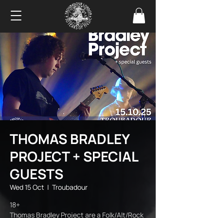
THOMAS BRADLEY
PROJECT + SPECIAL
GUESTS
Wed 15 Oct
  |  
Troubadour
18+
Thomas Bradley Project are a Folk/Alt/Rock