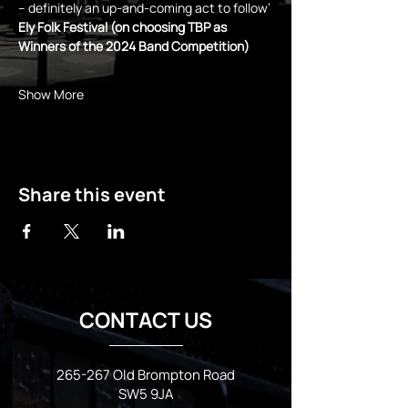
– definitely an up-and-coming act to follow’ 
Ely Folk Festival (on choosing TBP as 
Winners of the 2024 Band Competition)
Show More
Share this event
CONTACT US
265-267 Old Brompton Road
SW5 9JA