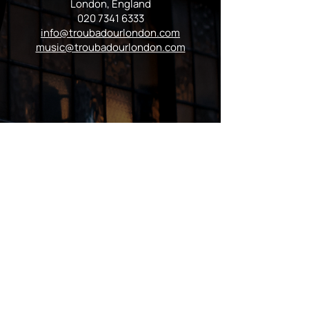
London, England
020 7341 6333
info@troubadourlondon.com
music@troubadourlondon.com
VISIT US
Regular Hours
Monday 5:00pm - Midnight
Tues - Wed 12:00pm - Midnight
Thursday 12:00pm - 2:00am
Friday & Saturday 10:00am - 2:00am
Sunday 10:00am - Midnight
*Garden closes at *11:00pm
FOLLOW US