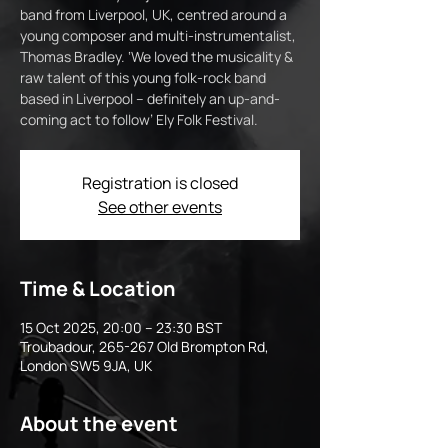
band from Liverpool, UK, centred around a
young composer and multi-instrumentalist,
Thomas Bradley. ‘We loved the musicality &
raw talent of this young folk-rock band
based in Liverpool – definitely an up-and-
coming act to follow’ Ely Folk Festival.
Registration is closed
See other events
Time & Location
15 Oct 2025, 20:00 – 23:30 BST
Troubadour, 265-267 Old Brompton Rd,
London SW5 9JA, UK
About the event