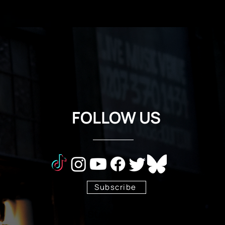
FOLLOW US
Subscribe
Stay Tuned!