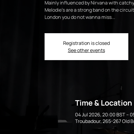
Mainly influenced by Nirvana with catchy
Melodie’s are a strong band on the circui
London you do not wanna miss...
Registration is closed
See other events
Time & Location
04 Jul 2026, 20:00 BST – 0
Troubadour, 265-267 Old 