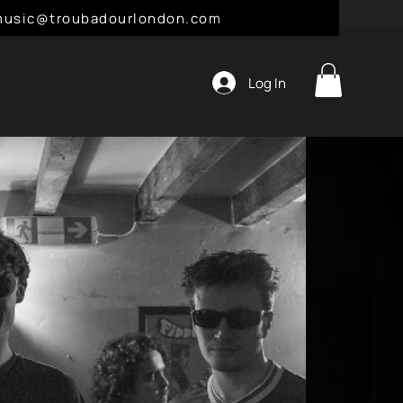
l: music@troubadourlondon.com
Log In