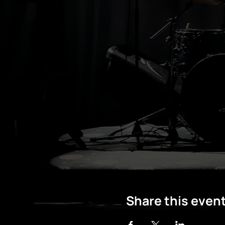
Share this even