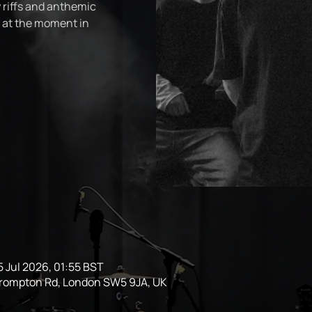
 riffs and anthemic
t at the moment in
5 Jul 2026, 01:55 BST
Brompton Rd, London SW5 9JA, UK