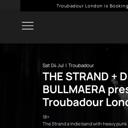
Troubadour London is Booking
Sat 04 Jul
  |  
Troubadour
THE STRAND + D
BULLMAERA pres
Troubadour Lon
18+
The Strand a Indie band with heavy punk