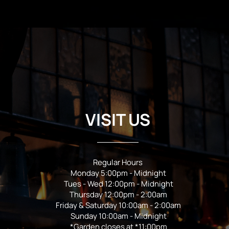
VISIT US
Regular Hours
Monday 5:00pm - Midnight
Tues - Wed 12:00pm - Midnight
Thursday 12:00pm - 2:00am
Friday & Saturday 10:00am - 2:00am
Sunday 10:00am - Midnight
*Garden closes at *11:00pm