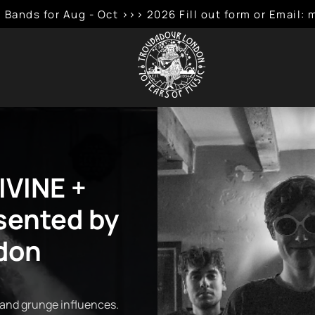
 Bands for Aug - Oct >>> 2026 Fill out form or Emai
IVINE +
ented by
don
 and grunge influences.