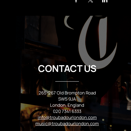
CONTACT US
265-267 Old Brompton Road
SW5 9JA
London, England
020 7341 6333
info@troubadourlondon.com
music@troubadourlondon.com