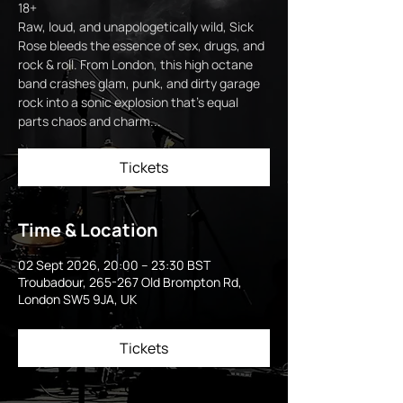
18+
Raw, loud, and unapologetically wild, Sick
Rose bleeds the essence of sex, drugs, and
rock & roll. From London, this high octane
band crashes glam, punk, and dirty garage
rock into a sonic explosion that’s equal
parts chaos and charm...
Tickets
Time & Location
02 Sept 2026, 20:00 – 23:30 BST
Troubadour, 265-267 Old Brompton Rd,
London SW5 9JA, UK
Tickets