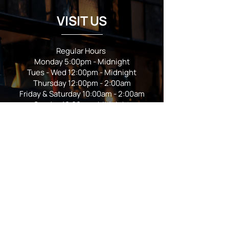
VISIT US
Regular Hours
Monday 5:00pm - Midnight
Tues - Wed 12:00pm - Midnight
Thursday 12:00pm - 2:00am
Friday & Saturday 10:00am - 2:00am
Sunday 10:00am - Midnight
*Garden closes at *11:00pm
FOLLOW US
Subscribe
Stay Tuned!