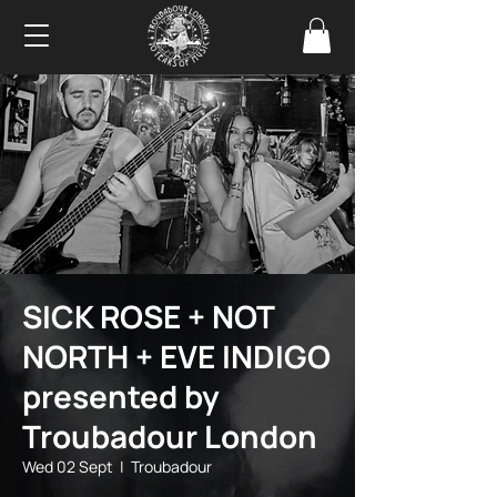
SICK ROSE + NOT
NORTH + EVE INDIGO
presented by
Troubadour London
Wed 02 Sept
  |  
Troubadour