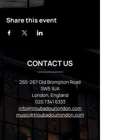
Share this event
CONTACT US
265-267 Old Brompton Road
SW5 9JA
London, England
020 7341 6333
info@troubadourlondon.com
music@troubadourlondon.com