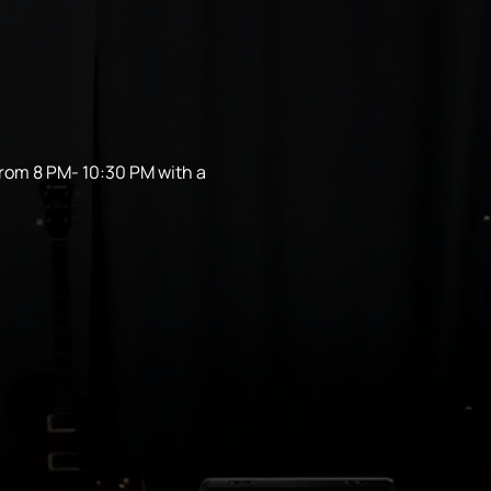
from 8 PM- 10:30 PM with a 