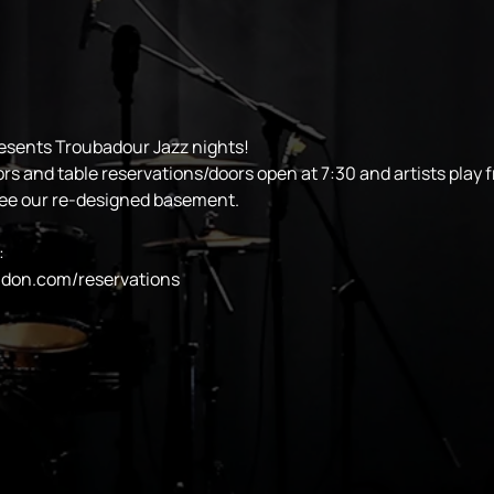
esents Troubadour Jazz nights!
ors and table reservations/doors open at 7:30 and artists play 
see our re-designed basement.
:
ndon.com/reservations