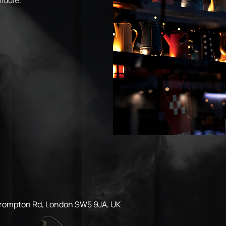
iddle.
Brompton Rd, London SW5 9JA, UK