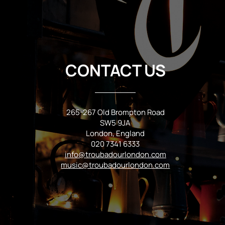
CONTACT US
265-267 Old Brompton Road
SW5 9JA
London, England
020 7341 6333
info@troubadourlondon.com
music@troubadourlondon.com