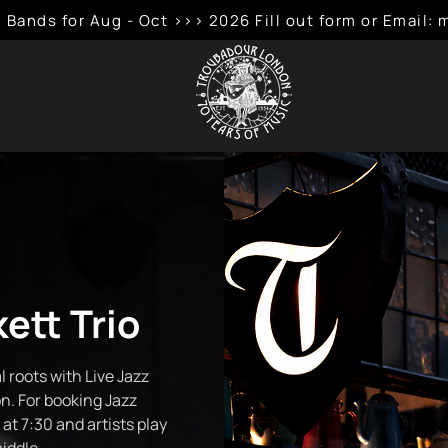
 Bands for Aug - Oct >>> 2026 Fill out form or Emai
ett Trio
 roots with Live Jazz
n. For booking Jazz
at 7:30 and artists play