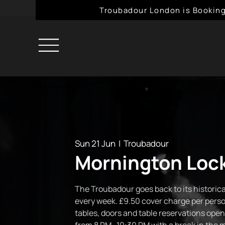
Troubadour London is Booking
Sun 21 Jun
  |  
Troubadour
Mornington Lock
The Troubadour goes back to its historical
every week. £9.50 cover charge per perso
tables, doors and table reservations open 