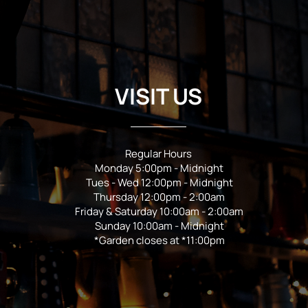
VISIT US
Regular Hours
Monday 5:00pm - Midnight
Tues - Wed 12:00pm - Midnight
Thursday 12:00pm - 2:00am
Friday & Saturday 10:00am - 2:00am
Sunday 10:00am - Midnight
*Garden closes at *11:00pm