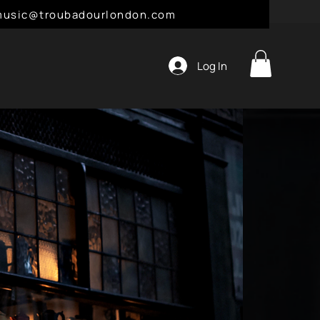
l: music@troubadourlondon.com
Log In