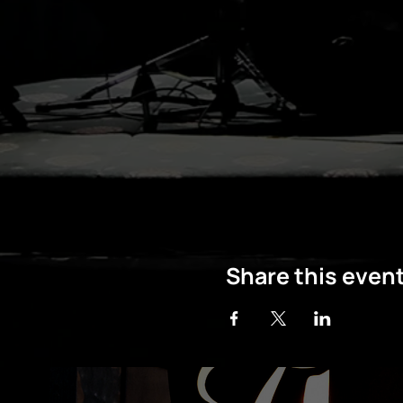
Share this even