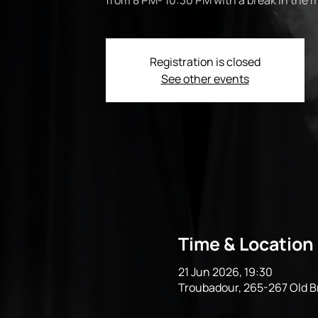
from 8 PM- 10:30 PM with a break in the m
Registration is closed
See other events
Time & Location
21 Jun 2026, 19:30
Troubadour, 265-267 Old 