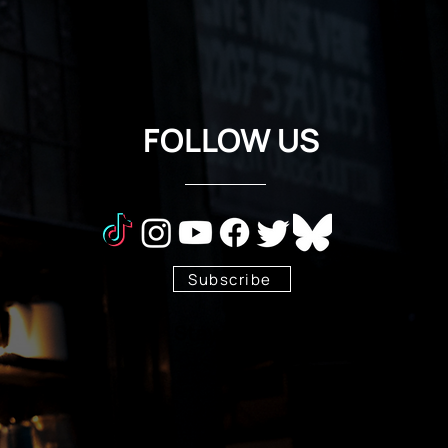
FOLLOW US
Subscribe
Stay Tuned!