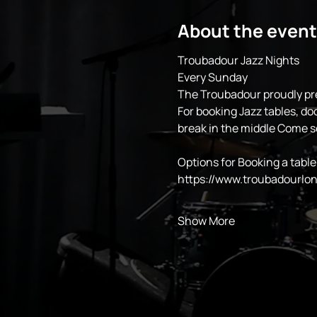
About the event
Troubadour Jazz Nights
Every Sunday 
The Troubadour proudly pr
For booking Jazz tables, do
break in the middle Come 
Options for Booking a table
https://www.troubadourlo
Show More