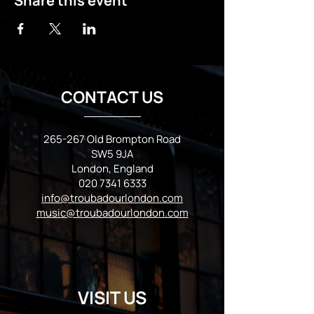
Share this event
CONTACT US
265-267 Old Brompton Road
SW5 9JA
London, England
020 7341 6333
info@troubadourlondon.com
music@troubadourlondon.com
VISIT US