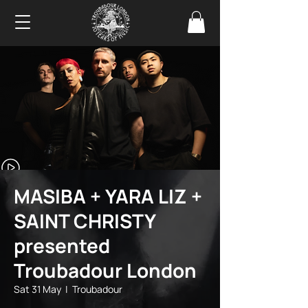
MASIBA + YARA LIZ +
SAINT CHRISTY
presented
Troubadour London
Sat 31 May
  |  
Troubadour