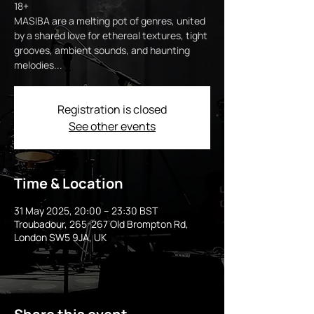
18+
MASIBA are a melting pot of genres, united
by a shared love for ethereal textures, tight
grooves, ambient sounds, and haunting
melodies...
Registration is closed
See other events
Time & Location
31 May 2025, 20:00 – 23:30 BST
Troubadour, 265-267 Old Brompton Rd,
London SW5 9JA, UK