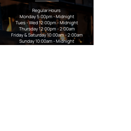
Regular Hours
Monday 5:00pm - Midnight
Tues - Wed 12:00pm - Midnight
Thursday 12:00pm - 2:00am
Friday & Saturday 10:00am - 2:00am
Sunday 10:00am - Midnight
*Garden closes at *11:00pm
FOLLOW US
Subscribe
Stay Tuned!