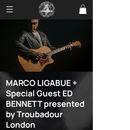
MARCO LIGABUE +
Special Guest ED
BENNETT presented
by Troubadour
London