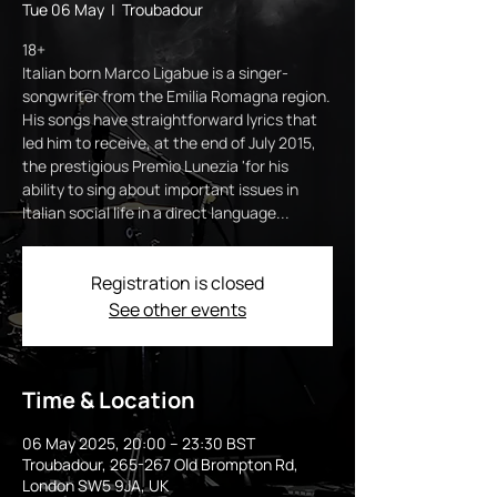
Tue 06 May
  |  
Troubadour
18+
Italian born Marco Ligabue is a singer-
songwriter from the Emilia Romagna region.
His songs have straightforward lyrics that
led him to receive, at the end of July 2015,
the prestigious Premio Lunezia 'for his
ability to sing about important issues in
Italian social life in a direct language...
Registration is closed
See other events
Time & Location
06 May 2025, 20:00 – 23:30 BST
Troubadour, 265-267 Old Brompton Rd,
London SW5 9JA, UK