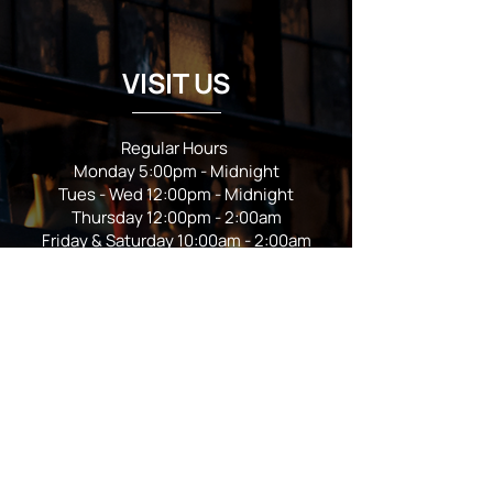
VISIT US
Regular Hours
Monday 5:00pm - Midnight
Tues - Wed 12:00pm - Midnight
Thursday 12:00pm - 2:00am
Friday & Saturday 10:00am - 2:00am
Sunday 10:00am - Midnight
*Garden closes at *11:00pm
FOLLOW US
Subscribe