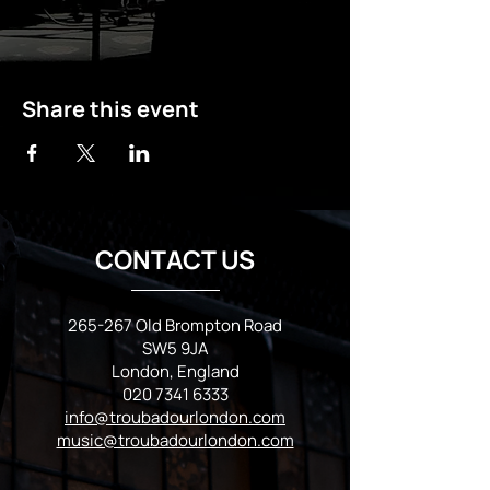
Share this event
CONTACT US
265-267 Old Brompton Road
SW5 9JA
London, England
020 7341 6333
info@troubadourlondon.com
music@troubadourlondon.com