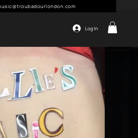
l: music@troubadourlondon.com
Log In