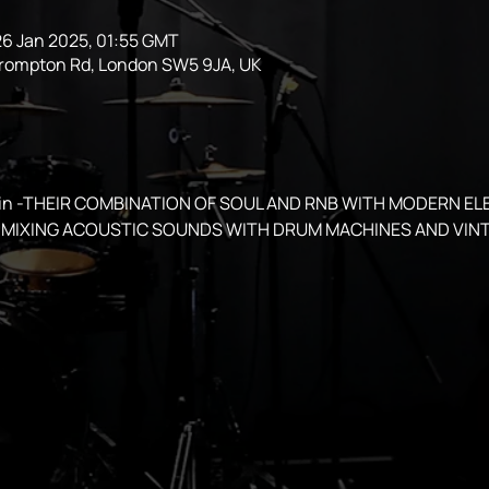
26 Jan 2025, 01:55 GMT
Brompton Rd, London SW5 9JA, UK
spin -THEIR COMBINATION OF SOUL AND RNB WITH MODERN EL
MIXING ACOUSTIC SOUNDS WITH DRUM MACHINES AND VINT