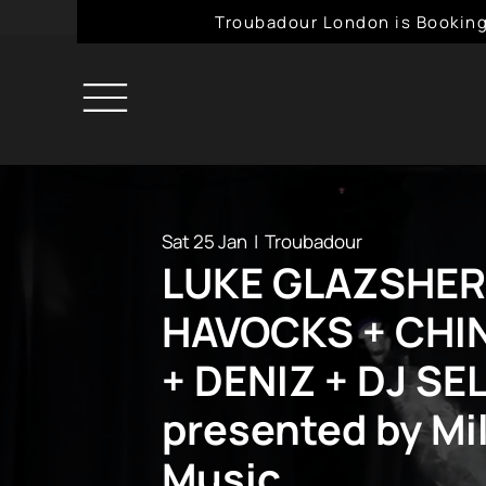
Troubadour London is Booking
Sat 25 Jan
  |  
Troubadour
LUKE GLAZSHER
HAVOCKS + CHI
+ DENIZ + DJ SE
presented by Mil
Music