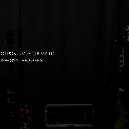
ECTRONIC MUSIC AIMS TO 
AGE SYNTHESISERS.