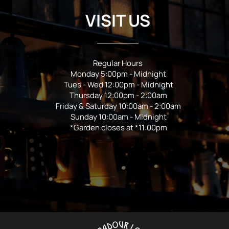
VISIT US
Regular Hours
Monday 5:00pm - Midnight
Tues - Wed 12:00pm - Midnight
Thursday 12:00pm - 2:00am
Friday & Saturday 10:00am - 2:00am
Sunday 10:00am - Midnight
*Garden closes at *11:00pm