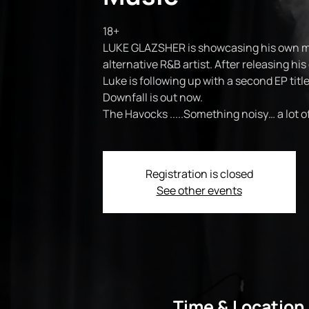
18+
LUKE GLAZSHER is showcasing his own mus
alternative R&B artist. After releasing his
Luke is following up with a second EP title
Downfall is out now.
The Havocks .....Something noisy… a lot 
Registration is closed
See other events
Time & Location