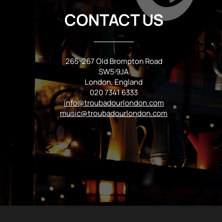
CONTACT US
265-267 Old Brompton Road
SW5 9JA
London, England
020 7341 6333
info@troubadourlondon.com
music@troubadourlondon.com