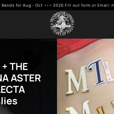
 Bands for Aug - Oct >>> 2026 Fill out form or Emai
 + THE
NA ASTER
LECTA
lies