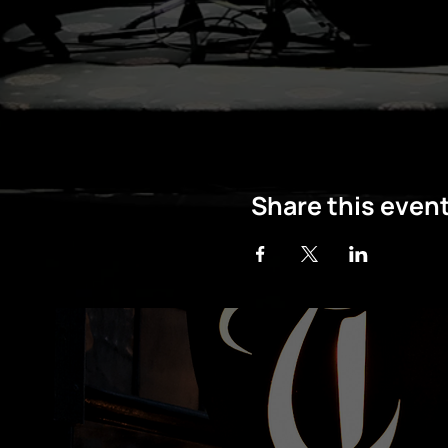
Share this even