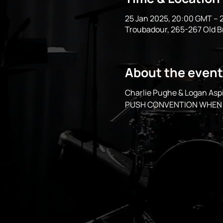
25 Jan 2025, 20:00 GMT – 
Troubadour, 265-267 Old 
About the event
Charlie Pughe & Logan A
PUSH CONVENTION WHEN 