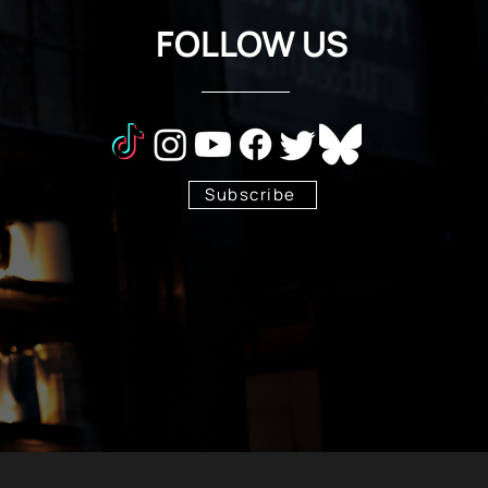
FOLLOW US
Subscribe
Stay Tuned!