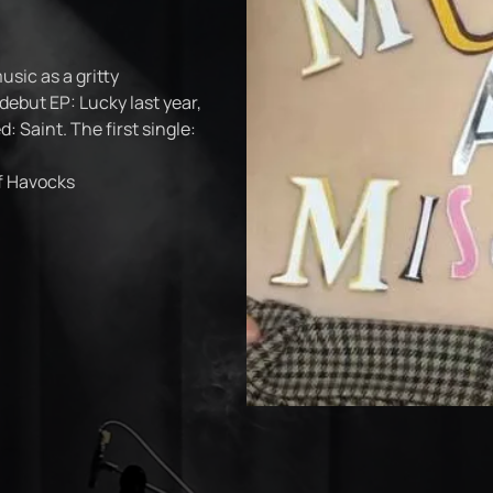
ic as a gritty
 debut EP: Lucky last year,
d: Saint. The first single:
of Havocks