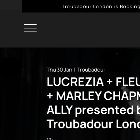
Troubadour London is Booking
Thu 30 Jan
  |  
Troubadour
LUCREZIA + FL
+ MARLEY CHAPM
ALLY presented 
Troubadour Lon