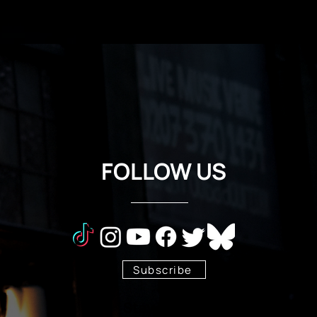
FOLLOW US
Subscribe
Stay Tuned!