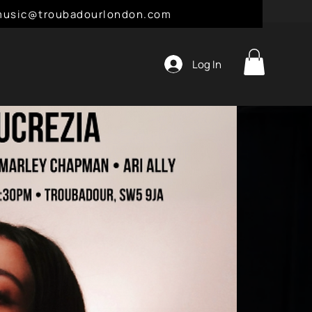
l: music@troubadourlondon.com
Log In