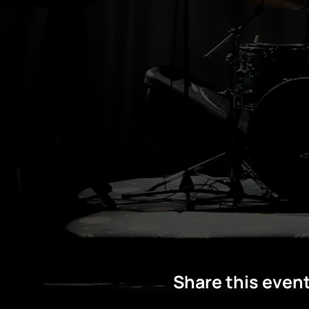
Share this even