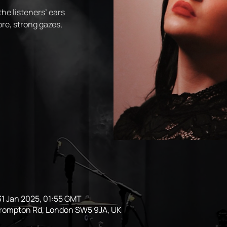
the listeners’ ears
re, strong gazes,
31 Jan 2025, 01:55 GMT
Brompton Rd, London SW5 9JA, UK