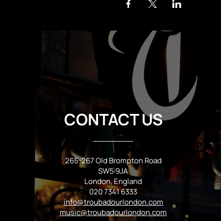
CONTACT US
265-267 Old Brompton Road
SW5 9JA
London, England
020 7341 6333
info@troubadourlondon.com
music@troubadourlondon.com