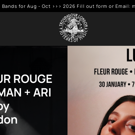
 Bands for Aug - Oct >>> 2026 Fill out form or Emai
EUR ROUGE
AN + ARI
by
don