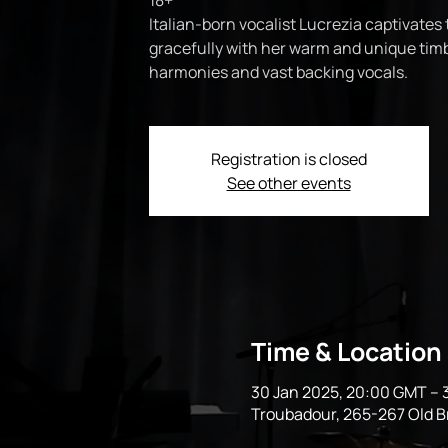
18+
Italian-born vocalist Lucrezia captivates 
gracefully with her warm and unique timb
harmonies and vast backing vocals.
Registration is closed
See other events
Time & Location
30 Jan 2025, 20:00 GMT – 
Troubadour, 265-267 Old 