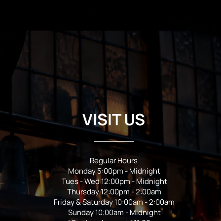
VISIT US
Regular Hours
Monday 5:00pm - Midnight
Tues - Wed 12:00pm - Midnight
Thursday 12:00pm - 2:00am
Friday & Saturday 10:00am - 2:00am
Sunday 10:00am - Midnight