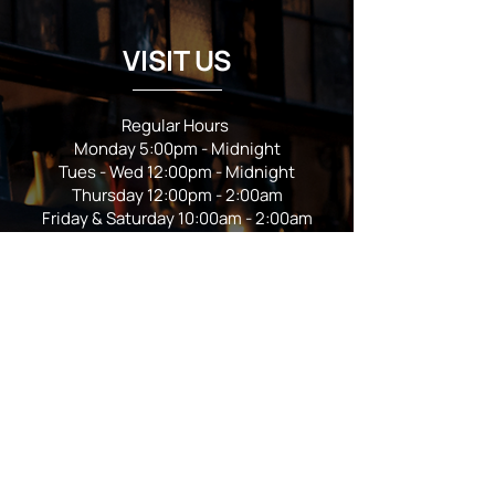
VISIT US
Regular Hours
Monday 5:00pm - Midnight
Tues - Wed 12:00pm - Midnight
Thursday 12:00pm - 2:00am
Friday & Saturday 10:00am - 2:00am
Sunday 10:00am - Midnight
*Garden closes at *11:00pm
FOLLOW US
Subscribe