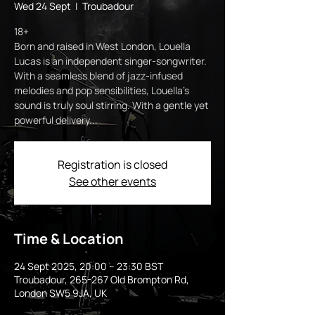
Wed 24 Sept
  |  
Troubadour
18+
Born and raised in West London, Louella
Lucas is an independent singer-songwriter.
With a seamless blend of jazz-infused
melodies and pop sensibilities, Louella’s
sound is truly soul stirring. With a gentle yet
powerful delivery...
Registration is closed
See other events
Time & Location
24 Sept 2025, 20:00 – 23:30 BST
Troubadour, 265-267 Old Brompton Rd,
London SW5 9JA, UK