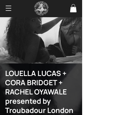
LOUELLA LUCAS +
CORA BRIDGET +
RACHEL OYAWALE
presented by
Troubadour London