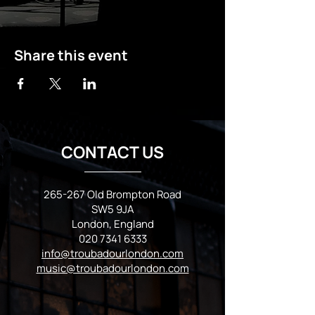
Share this event
CONTACT US
265-267 Old Brompton Road
SW5 9JA
London, England
020 7341 6333
info@troubadourlondon.com
music@troubadourlondon.com