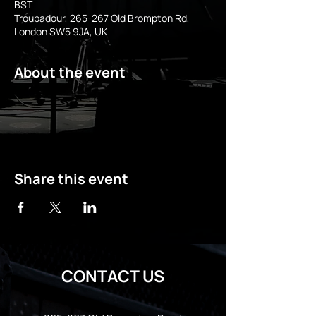
BST
Troubadour, 265-267 Old Brompton Rd,
London SW5 9JA, UK
About the event
Share this event
CONTACT US