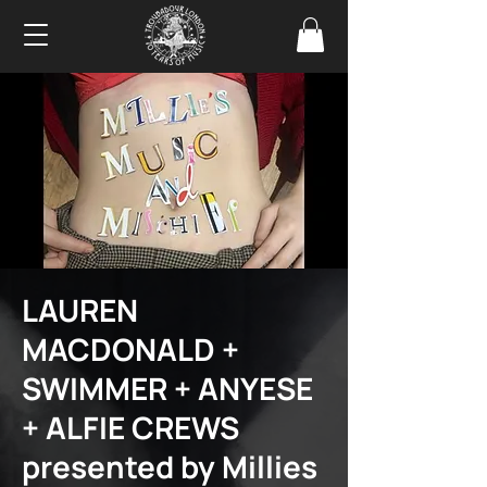
LAUREN
MACDONALD +
SWIMMER + ANYESE
+ ALFIE CREWS
presented by Millies