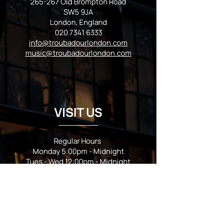
265-267 Old Brompton Road
SW5 9JA
London, England
020 7341 6333
info@troubadourlondon.com
music@troubadourlondon.com
VISIT US
Regular Hours
Monday 5:00pm - Midnight
Tues - Wed 12:00pm - Midnight
Thursday 12:00pm - 2:00am
Friday & Saturday 10:00am - 2:00am
Sunday 10:00am - Midnight
*Garden closes at *11:00pm