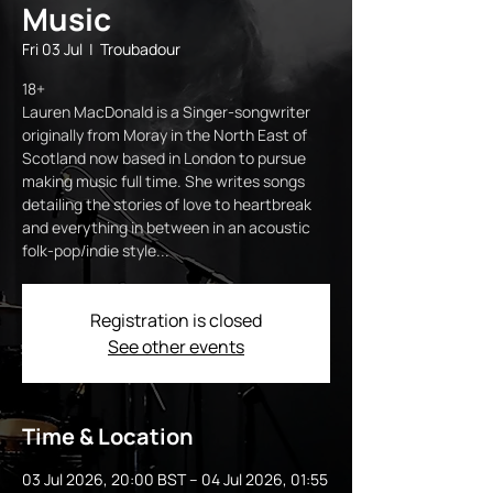
Music
Fri 03 Jul
  |  
Troubadour
18+
Lauren MacDonald is a Singer-songwriter
originally from Moray in the North East of
Scotland now based in London to pursue
making music full time. She writes songs
detailing the stories of love to heartbreak
and everything in between in an acoustic
folk-pop/indie style...
Registration is closed
See other events
Time & Location
03 Jul 2026, 20:00 BST – 04 Jul 2026, 01:55