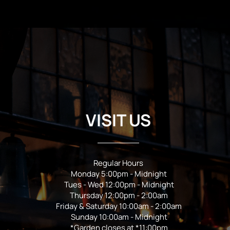
VISIT US
Regular Hours
Monday 5:00pm - Midnight
Tues - Wed 12:00pm - Midnight
Thursday 12:00pm - 2:00am
Friday & Saturday 10:00am - 2:00am
Sunday 10:00am - Midnight
*Garden closes at *11:00pm