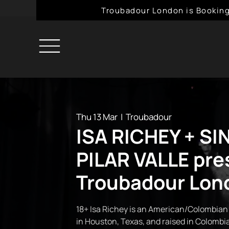
Troubadour London is Booking
Thu 13 Mar
  |  
Troubadour
ISA RICHEY + SI
PILAR VALLE pre
Troubadour Lon
18+ Isa Richey is an American/Colombian
in Houston, Texas, and raised in Colombia