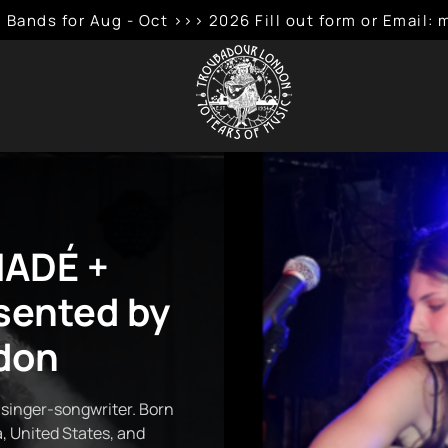
 Bands for Aug - Oct >>> 2026 Fill out form or Emai
NADÉ +
sented by
don
 singer-songwriter. Born
, United States, and