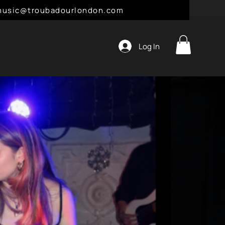
l: music@troubadourlondon.com
Log In