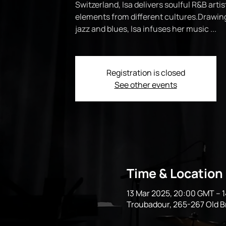
Switzerland, Isa delivers soulful R&B artis
elements from different cultures.Drawing
jazz and blues, Isa infuses her music ...
Registration is closed
See other events
Time & Location
13 Mar 2025, 20:00 GMT – 
Troubadour, 265-267 Old 