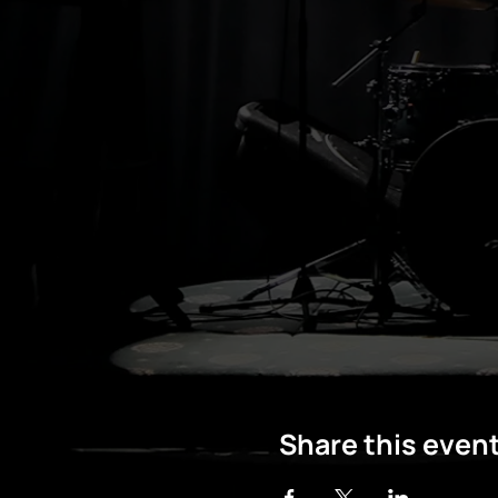
Share this even