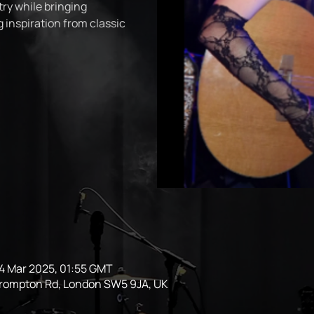
try while bringing
 inspiration from classic
14 Mar 2025, 01:55 GMT
Brompton Rd, London SW5 9JA, UK