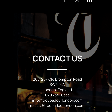
CONTACT US
265-267 Old Brompton Road
SW5 9JA
London, England
020 7341 6333
info@troubadourlondon.com
music@troubadourlondon.com