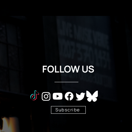
FOLLOW US
Subscribe
Stay Tuned!