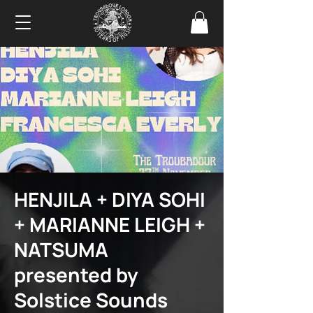
HENJILA + DIYA SOHI
+ MARIANNE LEIGH +
NATSUMA
presented by
Solstice Sounds