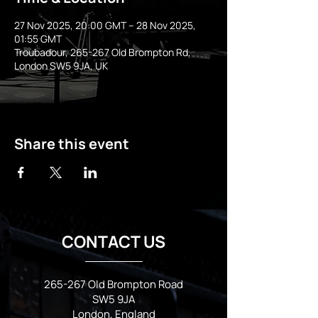
27 Nov 2025, 20:00 GMT – 28 Nov 2025,
01:55 GMT
Troubadour, 265-267 Old Brompton Rd,
London SW5 9JA, UK
Share this event
CONTACT US
265-267 Old Brompton Road
SW5 9JA
London, England