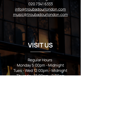
020 7341 6333
info@troubadourlondon.com
music@troubadourlondon.com
VISIT US
Regular Hours
Monday 5:00pm - Midnight
Tues - Wed 12:00pm - Midnight
Thursday 12:00pm - 2:00am
Friday & Saturday 10:00am - 2:00am
Sunday 10:00am - Midnight
*Garden closes at *11:00pm
FOLLOW US