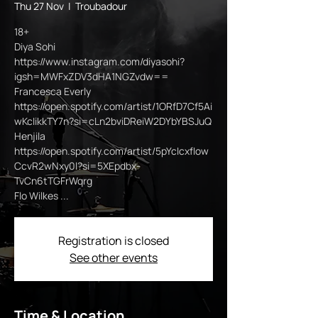
Thu 27 Nov
  |  
Troubadour
18+
Diya Sohi
https://www.instagram.com/diyasohi?
igsh=MWFxZDV3dHA1NGZvdw==
Francesca Everly
https://open.spotify.com/artist/1ORfD7Cf5Ai
wKcIikkTY7n?si=cLn2bviDReiW2DYbYBSJuQ
Henjila
https://open.spotify.com/artist/5pYcIcxfIow
CcvR2wNxy0l?si=5XEpdbx-
TvCn6tTGFrWqrg
Flo Wilkes ...
Registration is closed
See other events
Time & Location