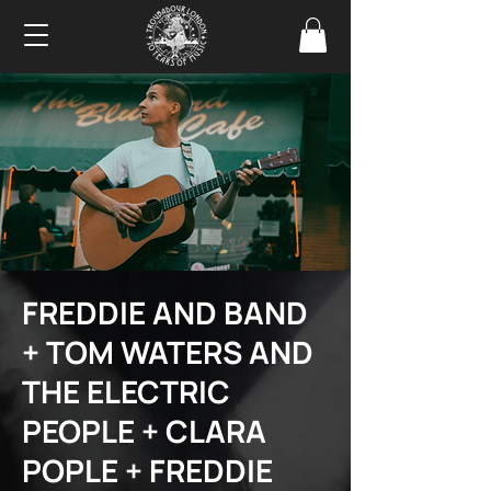
FREDDIE AND BAND
+ TOM WATERS AND
THE ELECTRIC
PEOPLE + CLARA
POPLE + FREDDIE