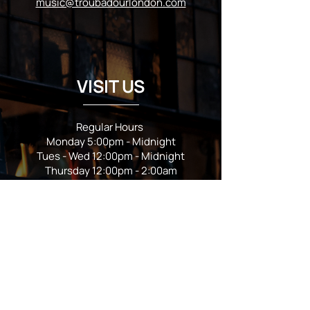
music@troubadourlondon.com
VISIT US
Regular Hours
Monday 5:00pm - Midnight
Tues - Wed 12:00pm - Midnight
Thursday 12:00pm - 2:00am
Friday & Saturday 10:00am - 2:00am
Sunday 10:00am - Midnight
*Garden closes at *11:00pm
FOLLOW US