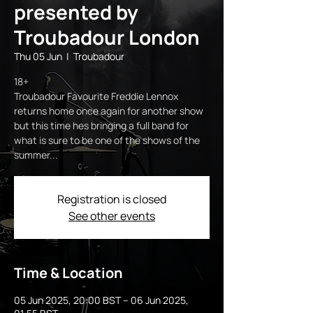
presented by
Troubadour London
Thu 05 Jun
  |  
Troubadour
18+
Troubadour Favourite Freddie Lennox
returns home once again for another show
but this time hes bringing a full band for
what is sure to be one of the shows of the
Registration is closed
See other events
Time & Location
05 Jun 2025, 20:00 BST – 06 Jun 2025,