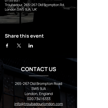
01:55 BST
Troubadour, 265-267 Old Brompton Rd,
London SW5 9JA, UK
Share this event
CONTACT US
265-267 Old Brompton Road
SW5 9JA
London, England
020 7341 6333
info@troubadourlondon.com