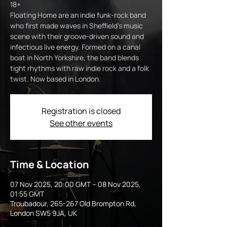
18+
Floating Home are an indie funk-rock band
who first made waves in Sheffield’s music
scene with their groove-driven sound and
infectious live energy. Formed on a canal
boat in North Yorkshire, the band blends
tight rhythms with raw indie rock and a folk
twist. Now based in London.
Registration is closed
See other events
Time & Location
07 Nov 2025, 20:00 GMT – 08 Nov 2025,
01:55 GMT
Troubadour, 265-267 Old Brompton Rd,
London SW5 9JA, UK