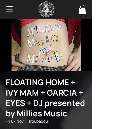
FLOATING HOME +
IVY MAM + GARCIA +
EYES + DJ presented
by Millies Music
Fri 07 Nov
  |  
Troubadour