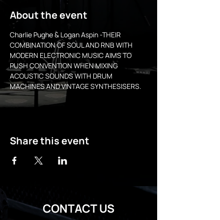
About the event
Charlie Pughe & Logan Aspin -THEIR 
COMBINATION OF SOUL AND RNB WITH 
MODERN ELECTRONIC MUSIC AIMS TO 
PUSH CONVENTION WHEN MIXING 
ACOUSTIC SOUNDS WITH DRUM 
MACHINES AND VINTAGE SYNTHESISERS.
Share this event
CONTACT US