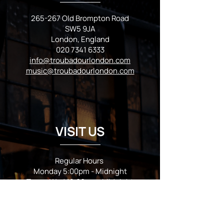
265-267 Old Brompton Road
SW5 9JA
London, England
020 7341 6333
info@troubadourlondon.com
music@troubadourlondon.com
VISIT US
Regular Hours
Monday 5:00pm - Midnight
Tues - Wed 12:00pm - Midnight
Thursday 12:00pm - 2:00am
Friday & Saturday 10:00am - 2:00am
Sunday 10:00am - Midnight
*Garden closes at *11:00pm