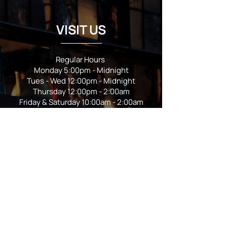
VISIT US
Regular Hours
Monday 5:00pm - Midnight
Tues - Wed 12:00pm - Midnight
Thursday 12:00pm - 2:00am
Friday & Saturday 10:00am - 2:00am
Sunday 10:00am - Midnight
*Garden closes at *11:00pm
FOLLOW US
Subscribe