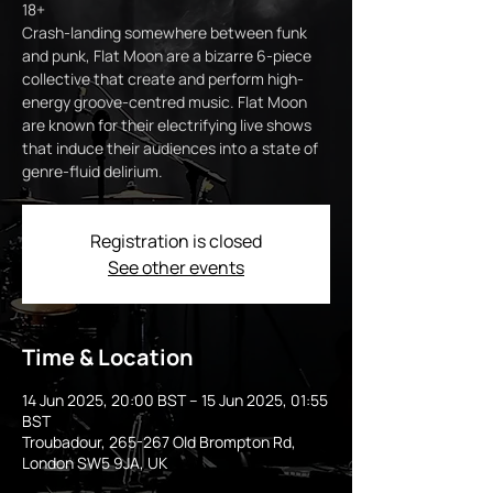
18+
Crash-landing somewhere between funk
and punk, Flat Moon are a bizarre 6-piece
collective that create and perform high-
energy groove-centred music. Flat Moon
are known for their electrifying live shows
that induce their audiences into a state of
genre-fluid delirium.
Registration is closed
See other events
Time & Location
14 Jun 2025, 20:00 BST – 15 Jun 2025, 01:55
BST
Troubadour, 265-267 Old Brompton Rd,
London SW5 9JA, UK