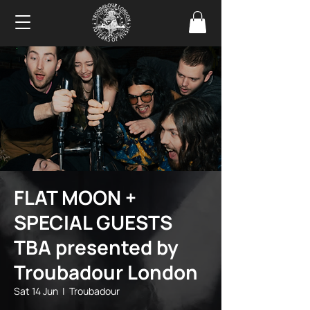
FLAT MOON +
SPECIAL GUESTS
TBA presented by
Troubadour London
Sat 14 Jun
  |  
Troubadour