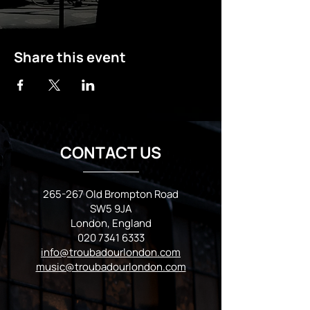
Share this event
CONTACT US
265-267 Old Brompton Road
SW5 9JA
London, England
020 7341 6333
info@troubadourlondon.com
music@troubadourlondon.com