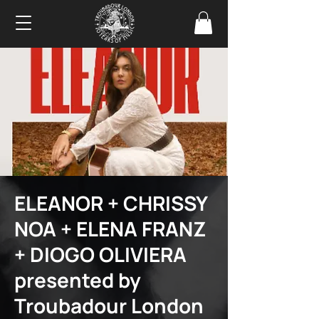
ELEANOR + CHRISSY
NOA + ELENA FRANZ
+ DIOGO OLIVIERA
presented by
Troubadour London