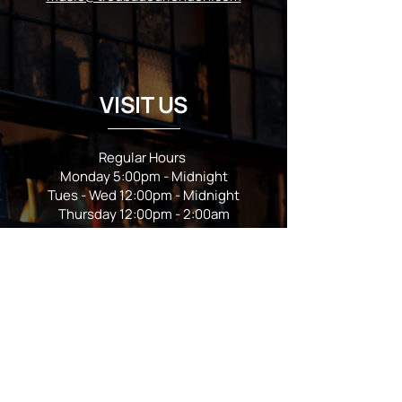
VISIT US
Regular Hours
Monday 5:00pm - Midnight
Tues - Wed 12:00pm - Midnight
Thursday 12:00pm - 2:00am
Friday & Saturday 10:00am - 2:00am
Sunday 10:00am - Midnight
*Garden closes at *11:00pm
FOLLOW US