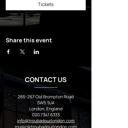
Tickets
Share this event
CONTACT US
265-267 Old Brompton Road
SW5 9JA
London, England
020 7341 6333
info@troubadourlondon.com
music@troubadourlondon.com