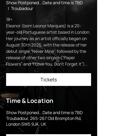
Show Postponed...Date and time is TBD
  |  
Troubadour
18+
Eleanor (born Leonor Marques) is a 20-
year-old Portuguese artist based in London.
Her journey as an artist officially began on
August 30th 2025, with the release of her
debut single “Never Mine”, followed by the
release of other two singles (“Paper
Flowers” and “I Love You, Don’t Forget it”)...
Tickets
Time & Location
Show Postponed...Date and time is TBD
Troubadour, 265-267 Old Brompton Rd,
London SW5 9JA, UK