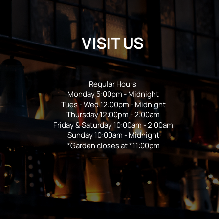
VISIT US
Regular Hours
Monday 5:00pm - Midnight
Tues - Wed 12:00pm - Midnight
Thursday 12:00pm - 2:00am
Friday & Saturday 10:00am - 2:00am
Sunday 10:00am - Midnight
*Garden closes at *11:00pm