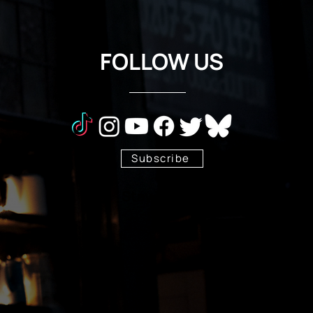
FOLLOW US
Subscribe
Stay Tuned!