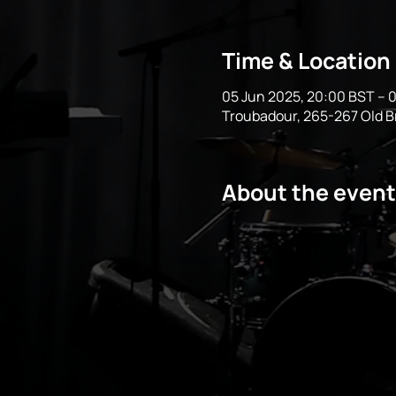
Time & Location
05 Jun 2025, 20:00 BST – 0
Troubadour, 265-267 Old 
About the event