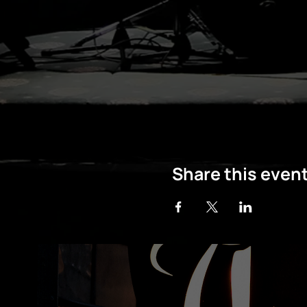
Share this even