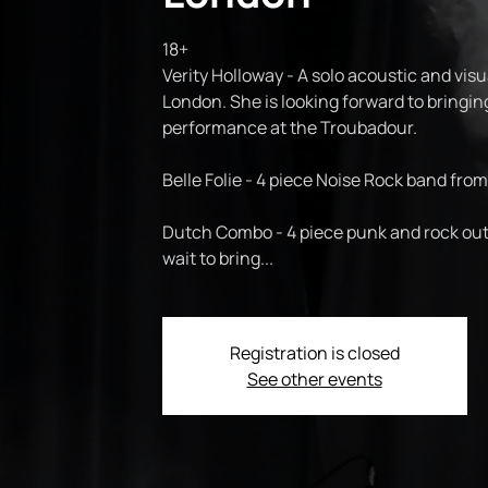
18+
Verity Holloway - A solo acoustic and visu
London. She is looking forward to bringin
performance at the Troubadour.
Belle Folie - 4 piece Noise Rock band from
Dutch Combo - 4 piece punk and rock out
wait to bring...
Registration is closed
See other events