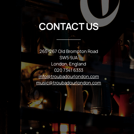
CONTACT US
265-267 Old Brompton Road
SW5 9JA
London, England
020 7341 6333
info@troubadourlondon.com
music@troubadourlondon.com