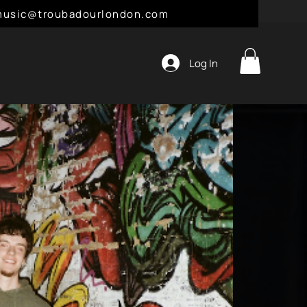
l: music@troubadourlondon.com
Log In