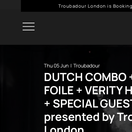
Troubadour London is Booking
Thu 05 Jun
  |  
Troubadour
DUTCH COMBO +
FOILE + VERITY
+ SPECIAL GUES
presented by T
London