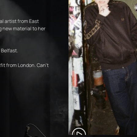
al artist from East
g new material to her
 Belfast.
fit from London. Can't