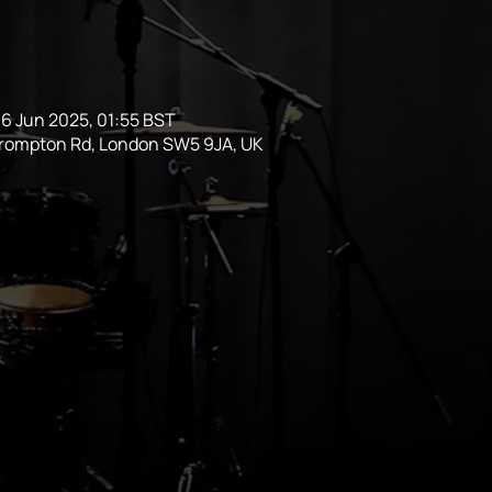
6 Jun 2025, 01:55 BST
Brompton Rd, London SW5 9JA, UK