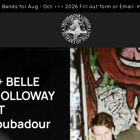
 Bands for Aug - Oct >>> 2026 Fill out form or Emai
 BELLE
 HOLLOWAY
T
roubadour