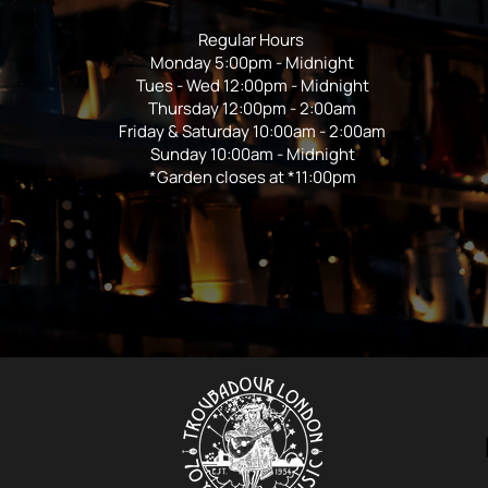
Regular Hours
Monday 5:00pm - Midnight
Tues - Wed 12:00pm - Midnight
Thursday 12:00pm - 2:00am
Friday & Saturday 10:00am - 2:00am
Sunday 10:00am - Midnight
*Garden closes at *11:00pm