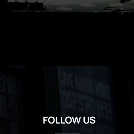
FOLLOW US