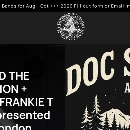
 Bands for Aug - Oct >>> 2026 Fill out form or Emai
D THE
ION +
 FRANKIE T
presented
London