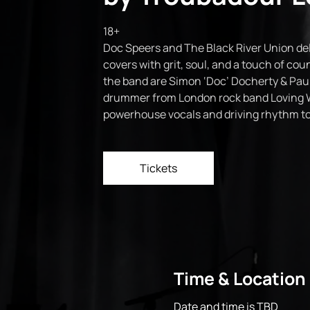
18+
Doc Speers and The Black River Union del
covers with grit, soul, and a touch of coun
the band are Simon ‘Doc’ Docherty & Paul
drummer from London rock band Loving 
powerhouse vocals and driving rhythm to 
Tickets
Time & Location
Date and time is TBD