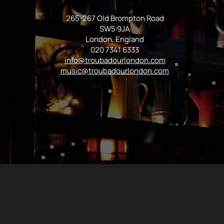
265-267 Old Brompton Road
SW5 9JA
London, England
020 7341 6333
info@troubadourlondon.com
music@troubadourlondon.com