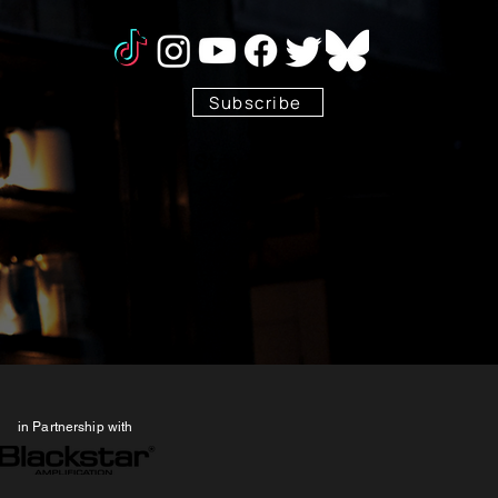
Subscribe
Stay Tuned!
in Partnership with