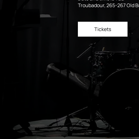
Troubadour, 265-267 Old 
Tickets