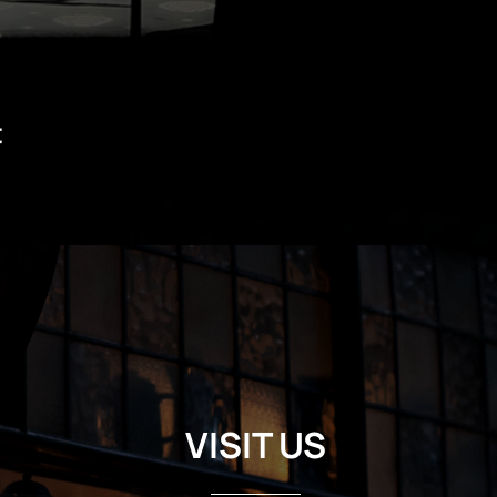
t
VISIT US