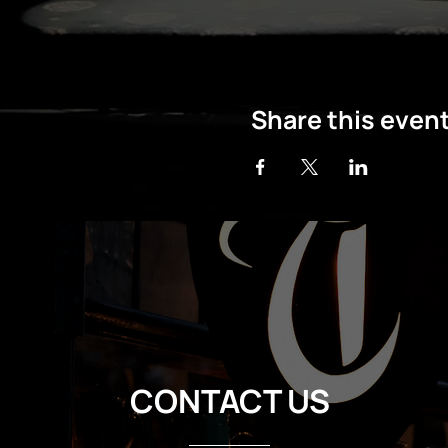
Share this even
CONTACT US