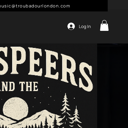
l: music@troubadourlondon.com
Log In