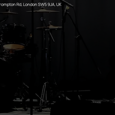
Brompton Rd, London SW5 9JA, UK