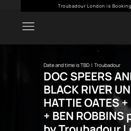
Troubadour London is Booking
Date and time is TBD
  |  
Troubadour
DOC SPEERS AN
BLACK RIVER UN
HATTIE OATES +
+ BEN ROBBINS 
by Troubadour 