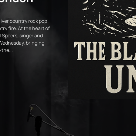
iver country rock pop
try fire. At the heart of
 Speers, singer and
Wednesday, bringing
the...