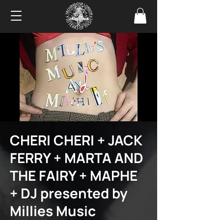
CHERI CHERI + JACK
FERRY + MARTA AND
THE FAIRY + MAPHE
+ DJ presented by
Millies Music