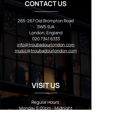
CONTACT US
265-267 Old Brompton Road
SW5 9JA
London, England
020 7341 6333
info@troubadourlondon.com
music@troubadourlondon.com
VISIT US
Regular Hours
Monday 5:00pm - Midnight
Tues - Wed 12:00pm - Midnight
Thursday 12:00pm - 2:00am
Friday & Saturday 10:00am - 2:00am