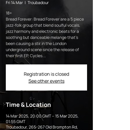
Fri 14 Mar
  |  
Troubadour
18+
Bread Forever: Bread Forever are a 5 piece
jazz-folk group that blend soulful vocals,
jazz harmony and electronic beats for a
soothing but danceable melange that’s
been causing a stir in the London
underground scene since the release of
their first EP, Cycles...
Registration is closed
See other events
Time & Location
14 Mar 2025, 20:00 GMT – 15 Mar 2025,
01:55 GMT
Troubadour, 265-267 Old Brompton Rd,