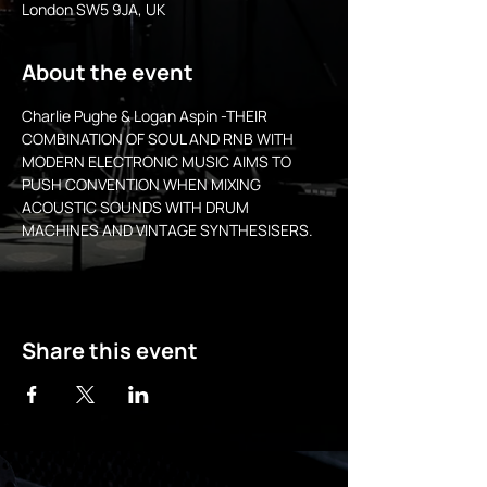
London SW5 9JA, UK
About the event
Charlie Pughe & Logan Aspin -THEIR 
COMBINATION OF SOUL AND RNB WITH 
MODERN ELECTRONIC MUSIC AIMS TO 
PUSH CONVENTION WHEN MIXING 
ACOUSTIC SOUNDS WITH DRUM 
MACHINES AND VINTAGE SYNTHESISERS.
Share this event