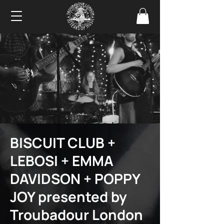
BISCUIT CLUB +
LEBOSI + EMMA
DAVIDSON + POPPY
JOY presented by
Troubadour London