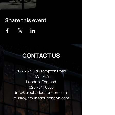
Share this event
CONTACT US
265-267 Old Brompton Road
SW5 9JA
London, England
020 7341 6333
info@troubadourlondon.com
music@troubadourlondon.com