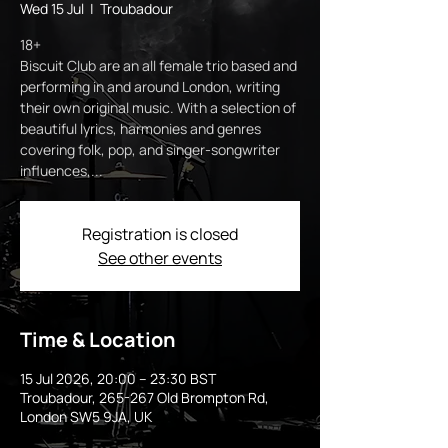
Wed 15 Jul
  |  
Troubadour
18+
Biscuit Club are an all female trio based and
performing in and around London, writing
their own original music. With a selection of
beautiful lyrics, harmonies and genres
covering folk, pop, and singer-songwriter
influences,...
Registration is closed
See other events
Time & Location
15 Jul 2026, 20:00 – 23:30 BST
Troubadour, 265-267 Old Brompton Rd,
London SW5 9JA, UK