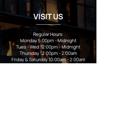
VISIT US
Regular Hours
Monday 5:00pm - Midnight
Tues - Wed 12:00pm - Midnight
Thursday 12:00pm - 2:00am
Friday & Saturday 10:00am - 2:00am
Sunday 10:00am - Midnight
*Garden closes at *11:00pm
FOLLOW US
Subscribe